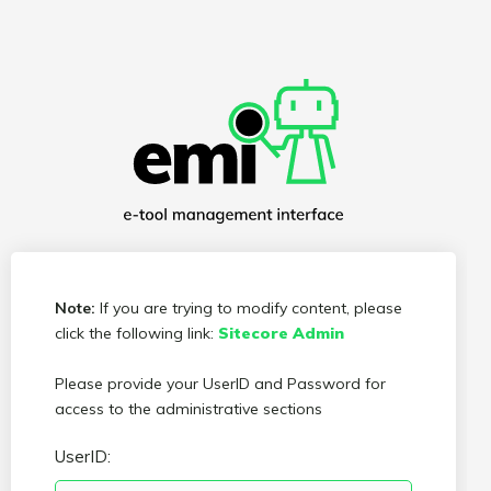
Note:
If you are trying to modify content, please
click the following link:
Sitecore Admin
Please provide your UserID and Password for
access to the administrative sections
UserID: