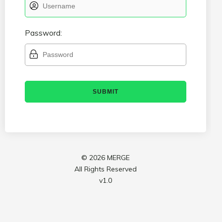
Password:
©
2026 MERGE
All Rights Reserved
v1.0